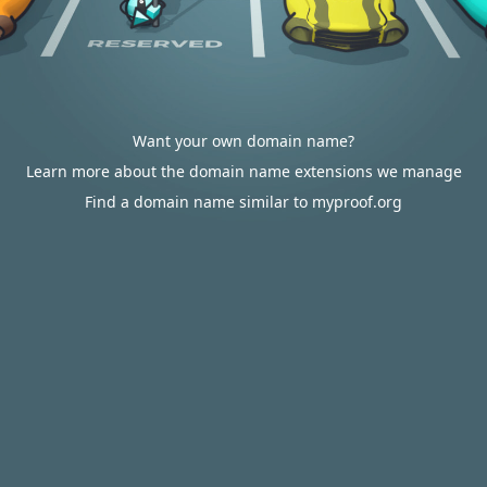
Want your own domain name?
Learn more about the domain name extensions we manage
Find a domain name similar to myproof.org