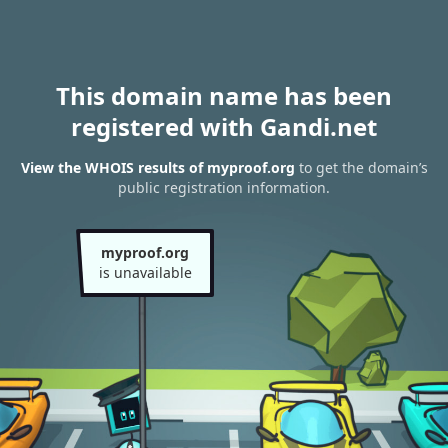
This domain name has been
registered with Gandi.net
View the WHOIS results of myproof.org
to get the domain’s
public registration information.
myproof.org
is unavailable